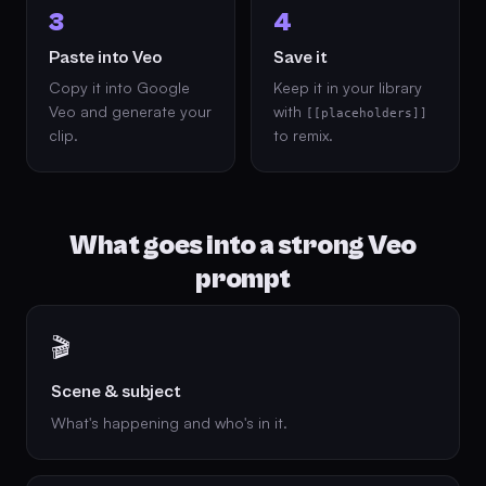
3
4
Paste into Veo
Save it
Copy it into Google
Keep it in your library
Veo and generate your
with
[[placeholders]]
clip.
to remix.
What goes into a strong Veo
prompt
🎬
Scene & subject
What's happening and who's in it.