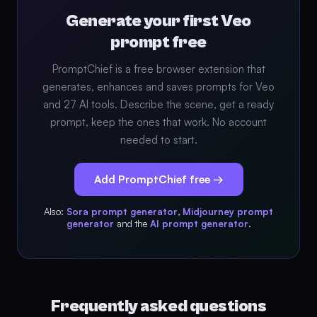
Generate your first Veo
prompt free
PromptChief is a free browser extension that
generates, enhances and saves prompts for Veo
and 27 AI tools. Describe the scene, get a ready
prompt, keep the ones that work. No account
needed to start.
Add PromptChief free →
Also:
Sora prompt generator
,
Midjourney prompt
generator
and the
AI prompt generator
.
Frequently asked questions