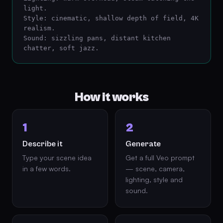
light.

Style: cinematic, shallow depth of field, 4K 
realism.

Sound: sizzling pans, distant kitchen 
chatter, soft jazz.
How it works
1
2
Describe it
Generate
Type your scene idea
Get a full Veo prompt
in a few words.
— scene, camera,
lighting, style and
sound.