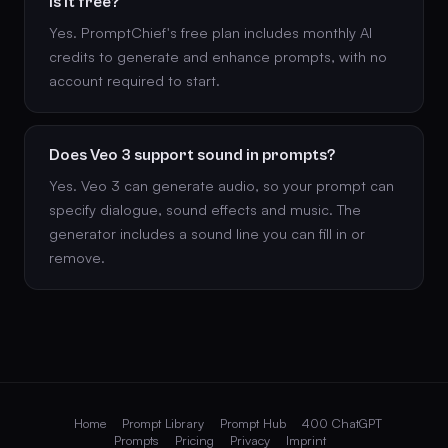
Is it free?
Yes. PromptChief's free plan includes monthly AI
credits to generate and enhance prompts, with no
account required to start.
Does Veo 3 support sound in prompts?
Yes. Veo 3 can generate audio, so your prompt can
specify dialogue, sound effects and music. The
generator includes a sound line you can fill in or
remove.
Home
Prompt Library
Prompt Hub
400 ChatGPT
Prompts
Pricing
Privacy
Imprint