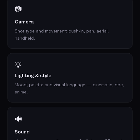
📷
Camera
Shot type and movement: push-in, pan, aerial,
handheld.
💡
Lighting & style
Mood, palette and visual language — cinematic, doc,
anime.
🔊
Sound