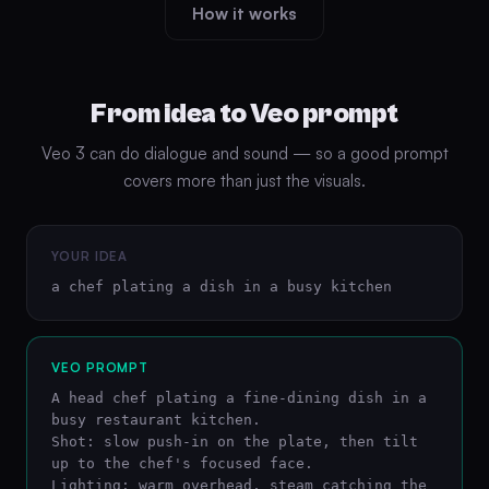
How it works
From idea to Veo prompt
Veo 3 can do dialogue and sound — so a good prompt
covers more than just the visuals.
YOUR IDEA
a chef plating a dish in a busy kitchen
VEO PROMPT
A head chef plating a fine-dining dish in a 
busy restaurant kitchen.

Shot: slow push-in on the plate, then tilt 
up to the chef's focused face.

Lighting: warm overhead, steam catching the 