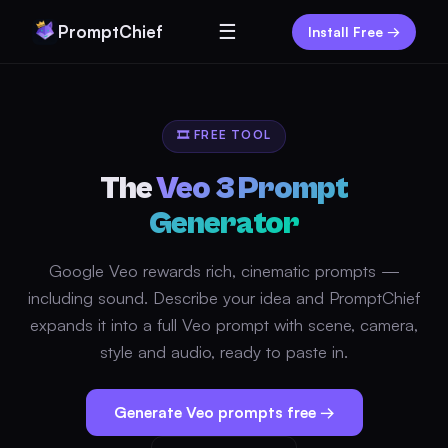
☰
PromptChief
Install Free →
🎞️ FREE TOOL
The
Veo 3 Prompt
Generator
Google Veo rewards rich, cinematic prompts —
including sound. Describe your idea and PromptChief
expands it into a full Veo prompt with scene, camera,
style and audio, ready to paste in.
Generate Veo prompts free →