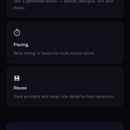
Veo 3 generates audio — specify dialogue, SFX and
music.
⏱️
Pacing
Note timing or beats for multi-action shots.
💾
Reuse
Save prompts and swap one detail for fast variations.