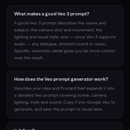
What makes a good Veo 3 prompt?
A good Veo 3 prompt describes the scene and
subject, the camera shot and movement, the
lighting and visual style, and — since Veo 3 supports
audio — any dialogue, ambient sound or music.
Specific, cinematic detail gives you far more control
over the result.
How does the Veo prompt generator work?
Describe your idea and PromptChief expands it into
a detailed Veo prompt covering scene, camera,
lighting, style and sound. Copy it into Google Veo to
generate, and save the prompt to reuse later.