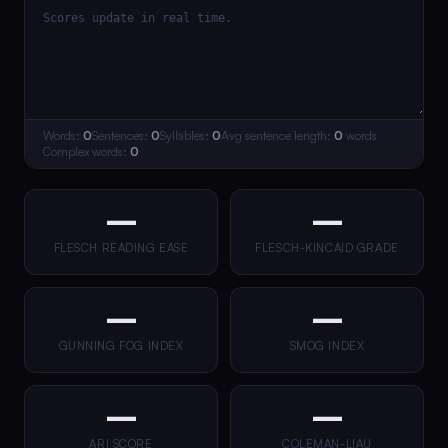
Words:
0
Sentences:
0
Syllables:
0
Avg sentence length:
0
words
Complex words:
0
—
—
FLESCH READING EASE
FLESCH-KINCAID GRADE
—
—
GUNNING FOG INDEX
SMOG INDEX
—
—
ARI SCORE
COLEMAN-LIAU