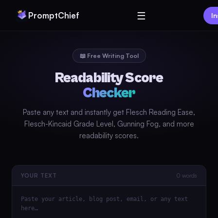
☰
PromptChief
In
📖 Free Writing Tool
Readability Score
Checker
Paste any text and instantly get Flesch Reading Ease,
Flesch-Kincaid Grade Level, Gunning Fog, and more
readability scores.
0 words
YOUR TEXT