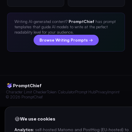
Writing AI-generated content?
PromptChief
has prompt
templates that guide AI models to write at the perfect
readability level for your audience.
Browse Writing Prompts →
PromptChief
Character Limit Checker
Token Calculator
Prompt Hub
Privacy
Imprint
© 2026 PromptChief
🍪
We use cookies
Analytics:
self-hosted Matomo and PostHog (EU-hosted) to