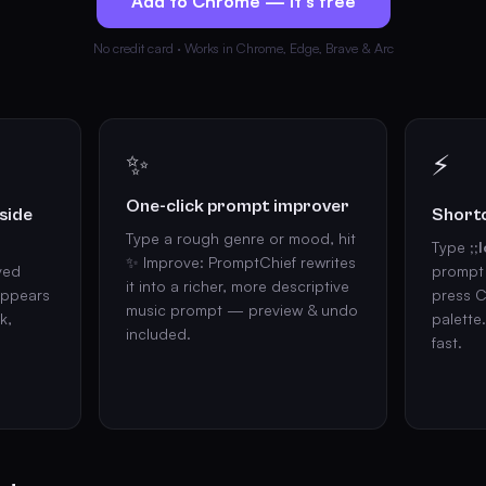
Add to Chrome — it's free
No credit card · Works in Chrome, Edge, Brave & Arc
✨
⚡
One-click prompt improver
side
Shortc
Type a rough genre or mood, hit
Type
;;l
✨ Improve: PromptChief rewrites
ved
prompt 
it into a richer, more descriptive
appears
press C
music prompt — preview & undo
k,
palette
included.
fast.