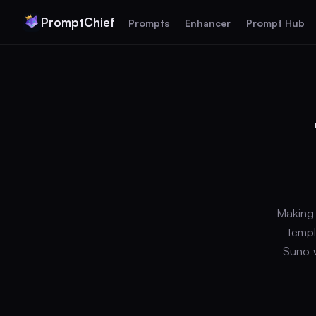
PromptChief
Prompts
Enhancer
Prompt Hub
Making 
templ
Suno w