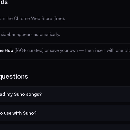
nds
om the Chrome Web Store (free).
sidebar appears automatically.
he Hub
(160+ curated) or save your own — then insert with one cli
questions
ead my Suno songs?
to use with Suno?