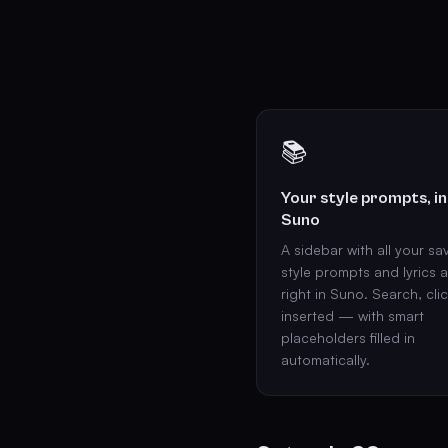
📚
Your style prompts, in
Suno
A sidebar with all your sa
style prompts and lyrics 
right in Suno. Search, clic
inserted — with smart
placeholders filled in
automatically.