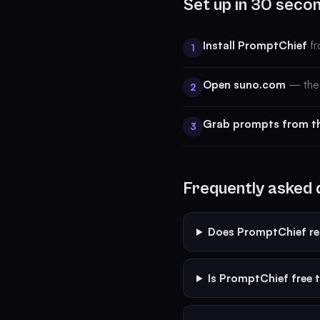
Set up in 30 seco
Install PromptChief
fr
1
Open suno.com
— the 
2
Grab prompts from t
3
Frequently asked 
Does PromptChief r
Is PromptChief free 