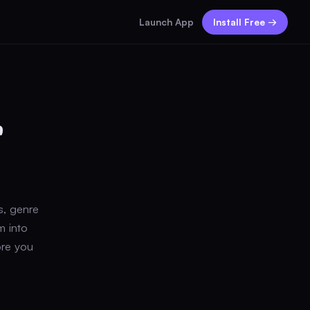
Launch App
Install Free →
r
s, genre
m into
ore you