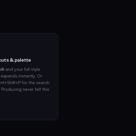
uts & palette
ofi
and your full style
expands instantly. Or
trl+Shift+P for the search
. Producing never felt this