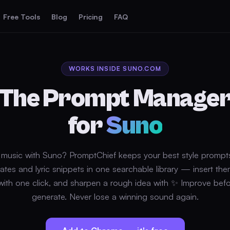
Free Tools
Blog
Pricing
FAQ
WORKS INSIDE SUNO.COM
The Prompt Manage
for
Suno
music with Suno? PromptChief keeps your best style prompt
ates and lyric snippets in one searchable library — insert the
ith one click, and sharpen a rough idea with ✨ Improve bef
generate. Never lose a winning sound again.